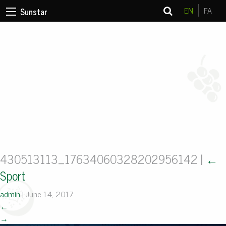
EN
FA
Sunstar
430513113_17634060328202956142
|
←
Sport
admin
|
June 14, 2017
←
→