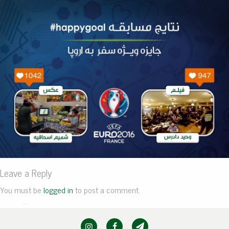
Leave a Reply
You must be
logged in
to post a comment.