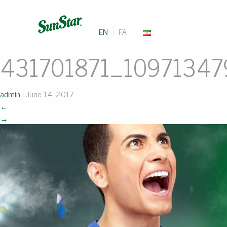
EN
FA
431701871_1097134
admin
|
June 14, 2017
←
→