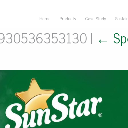
Home
Products
Case Study
Sustain
7930536353130
|
←
Sp