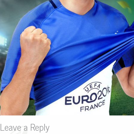
Leave a Reply