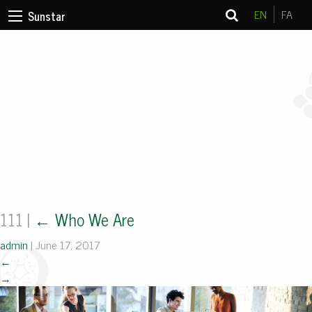
EN
FA
Sunstar
111
|
←
Who We Are
admin
|
June 17, 2017
←
→