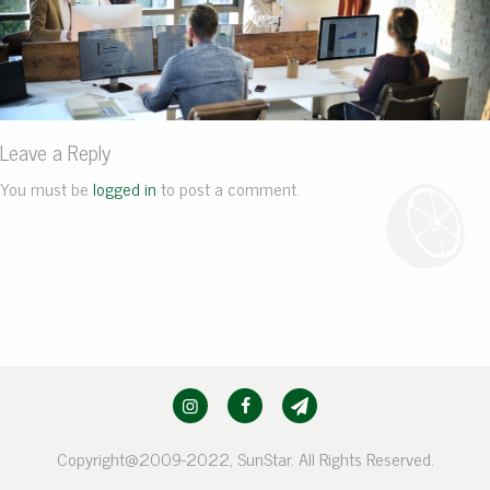
Leave a Reply
You must be
logged in
to post a comment.
Copyright@2009-2022, SunStar. All Rights Reserved.