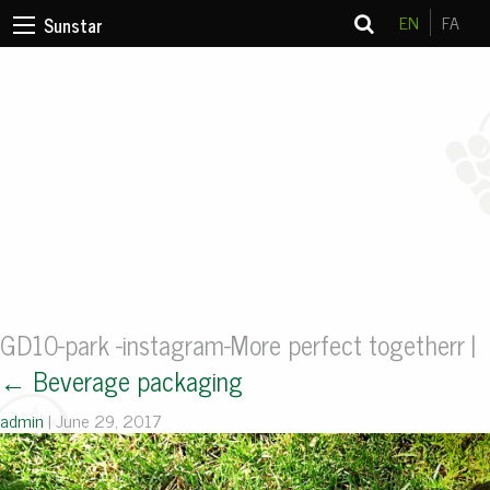
EN
FA
Sunstar
GD10-park -instagram-More perfect togetherr
|
←
Beverage packaging
admin
|
June 29, 2017