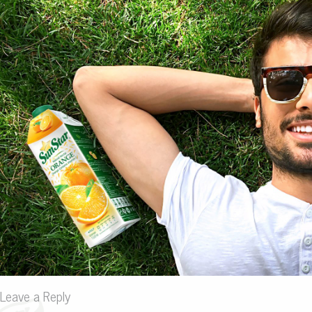
Leave a Reply