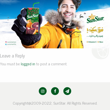
Leave a Reply
You must be
logged in
to post a comment.
Copyright@2009-2022, SunStar. All Rights Reserved.