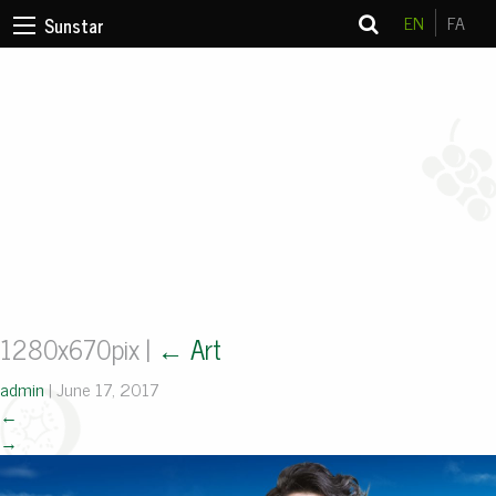
EN
FA
Sunstar
1280x670pix
|
←
Art
admin
|
June 17, 2017
←
→