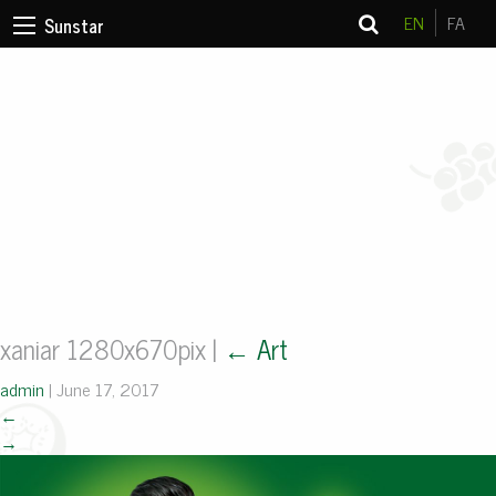
EN
FA
Sunstar
xaniar 1280x670pix
|
←
Art
admin
|
June 17, 2017
←
→