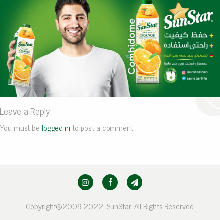
Leave a Reply
You must be
logged in
to post a comment.
Copyright@2009-2022, SunStar. All Rights Reserved.