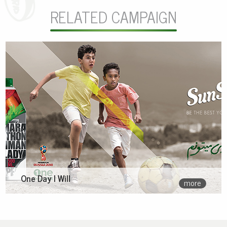
RELATED CAMPAIGN
One Day I Will
more