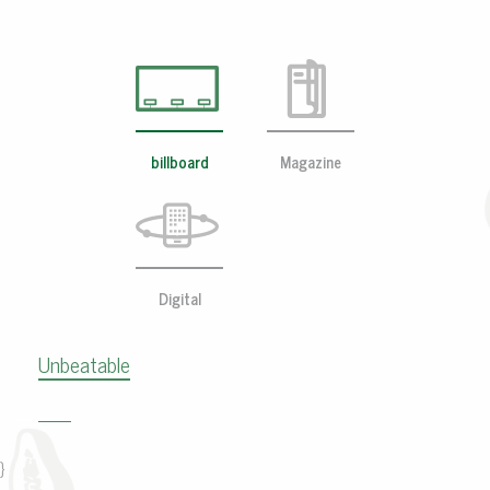
billboard
Magazine
Digital
Unbeatable
}