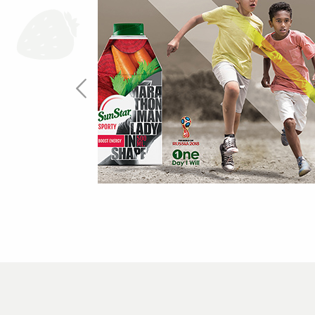
One Day I Will
more