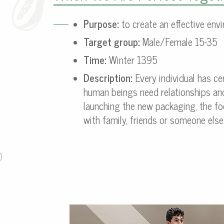
Purpose:
to create an effective envi
Target group:
Male/Female 15-35
Time:
Winter 1395
Description:
Every individual has ce
human beings need relationships and 
launching the new packaging, the f
with family, friends or someone else
}