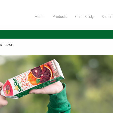
Home
Products
Case Study
Sustain
ME USAGE )