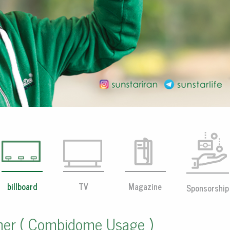
billboard
TV
Magazine
Sponsorship
her ( Combidome Usage )