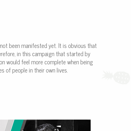
 not been manifested yet. It is obvious that
refore, in this campaign that started by
rson would feel more complete when being
s of people in their own lives.