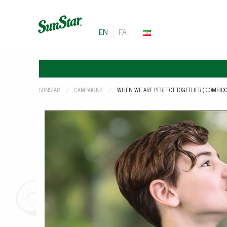
EN
FA
SUNSTAR
CAMPAIGNS
CURRENT:
WHEN WE ARE PERFECT TOGETHER ( COMBIDO