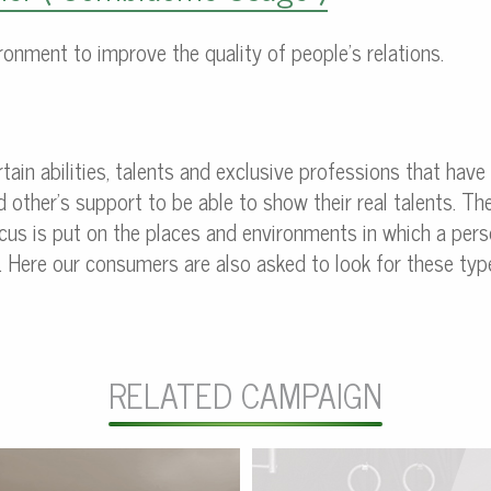
ronment to improve the quality of people’s relations.
rtain abilities, talents and exclusive professions that have
other’s support to be able to show their real talents. The
ocus is put on the places and environments in which a pe
. Here our consumers are also asked to look for these type
RELATED CAMPAIGN