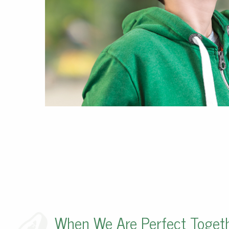
When We Are Perfect Toget