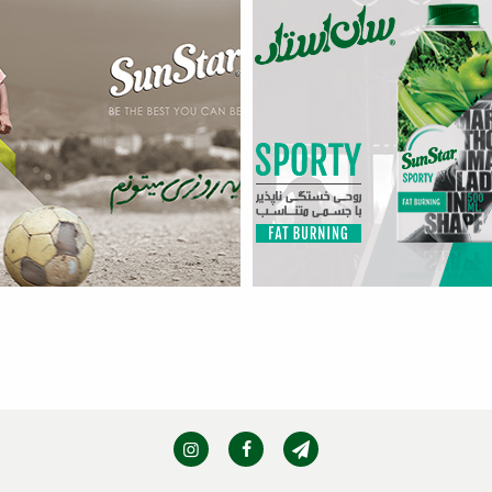
Sporty – Fat Burning
more