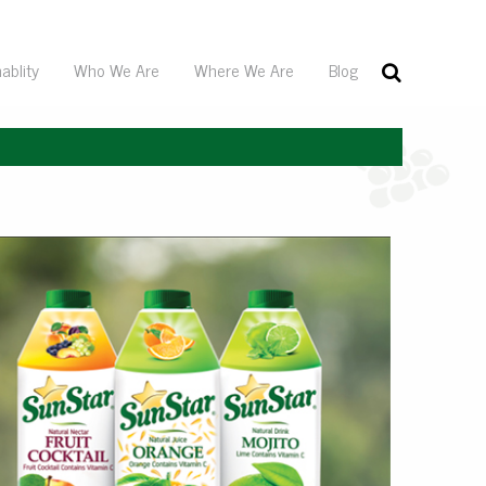
ablity
Who We Are
Where We Are
Blog