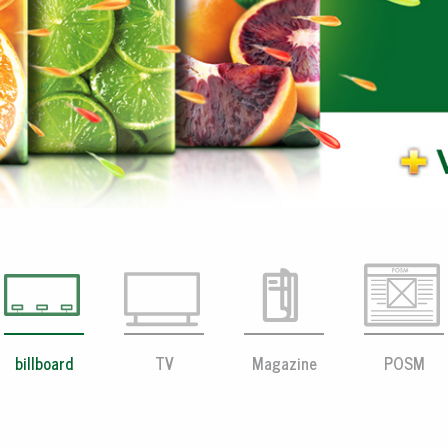
billboard
TV
Magazine
POSM