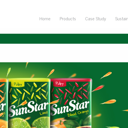
Home
Products
Case Study
Sustain