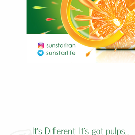
It’s Different! It’s got pulps…