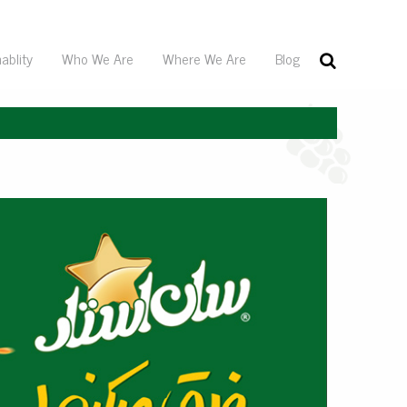
ablity
Who We Are
Where We Are
Blog