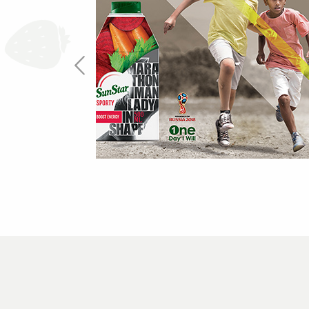
One Day I Will
more