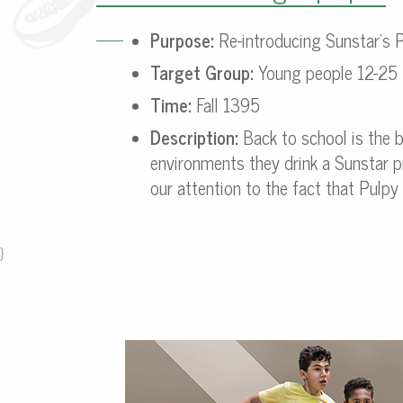
Purpose:
Re-introducing Sunstar’s P
Target Group:
Young people 12-25
Time:
Fall 1395
Description:
Back to school is the 
environments they drink a Sunstar pr
our attention to the fact that Pulp
}