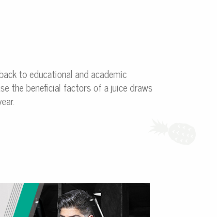
 back to educational and academic
se the beneficial factors of a juice draws
ear.