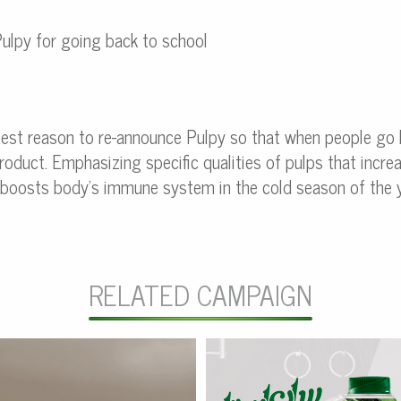
ulpy for going back to school
best reason to re-announce Pulpy so that when people go
oduct. Emphasizing specific qualities of pulps that increa
y boosts body’s immune system in the cold season of the y
RELATED CAMPAIGN