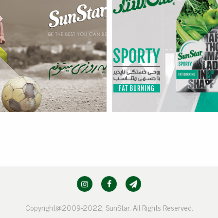
Sporty – Fat Burning
more
Copyright@2009-2022, SunStar. All Rights Reserved.