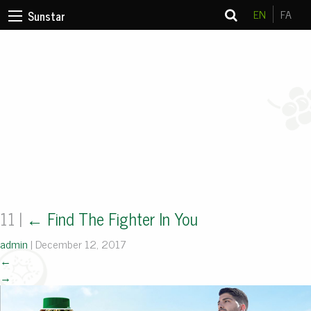
EN
FA
Sunstar
11
|
←
Find The Fighter In You
admin
|
December 12, 2017
←
→