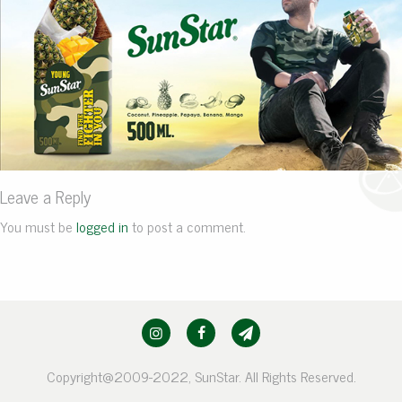
Leave a Reply
You must be
logged in
to post a comment.
Copyright@2009-2022, SunStar. All Rights Reserved.