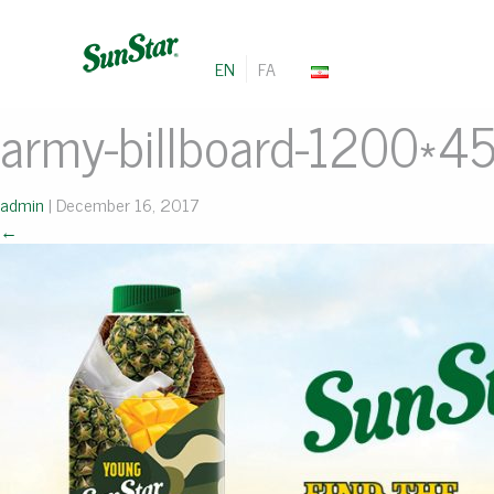
EN
FA
army-billboard-1200*4
admin
|
December 16, 2017
←