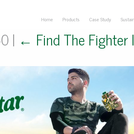
Home
Products
Case Study
Sustain
50
|
←
Find The Fighter 