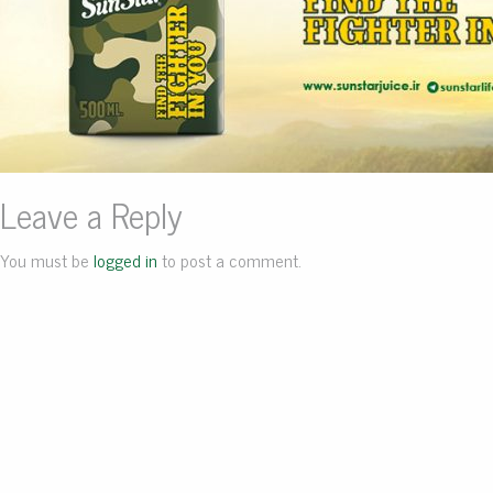
Leave a Reply
You must be
logged in
to post a comment.