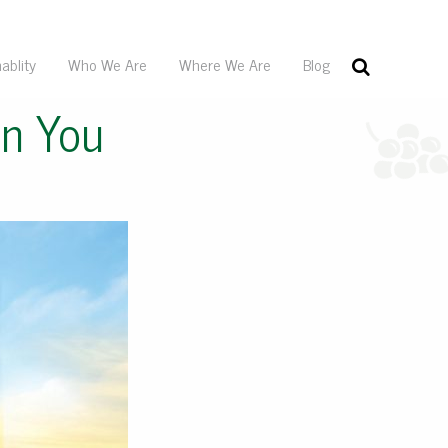
ablity
Who We Are
Where We Are
Blog
In You