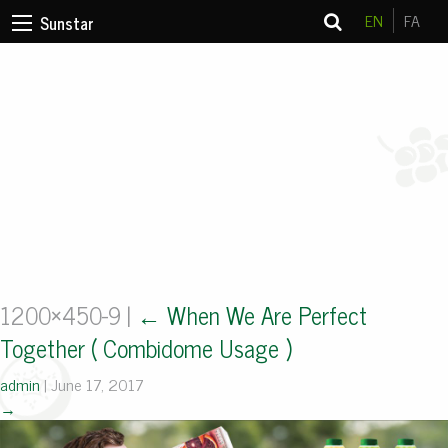
EN
FA
Sunstar
1200×450-9
|
←
When We Are Perfect
Together ( Combidome Usage )
admin
|
June 17, 2017
→