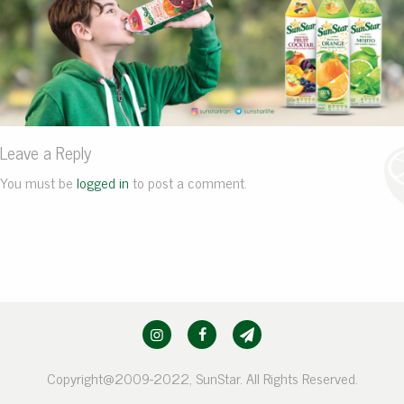
Leave a Reply
You must be
logged in
to post a comment.
Copyright@2009-2022, SunStar. All Rights Reserved.