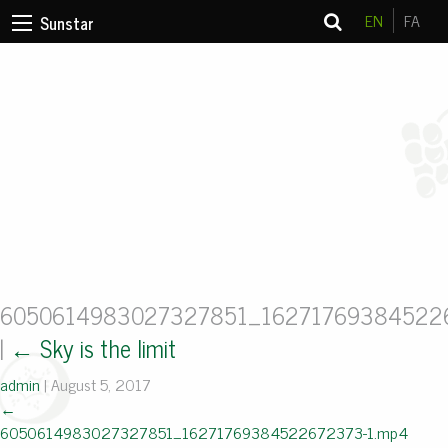
EN
FA
Sunstar
6050614983027327851_16271769384522
|
←
Sky is the limit
admin
|
August 5, 2017
←
6050614983027327851_16271769384522672373-1.mp4