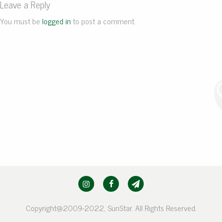
Leave a Reply
You must be
logged in
to post a comment.
Copyright@2009-2022, SunStar. All Rights Reserved.