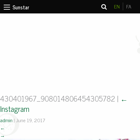
EN
FA
Sunstar
430401967_908014806454305782
|
←
Instagram
admin
|
June 19, 2017
←
→