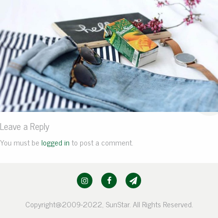
Leave a Reply
You must be
logged in
to post a comment.
Copyright@2009-2022, SunStar. All Rights Reserved.