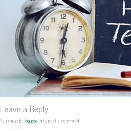
Leave a Reply
You must be
logged in
to post a comment.