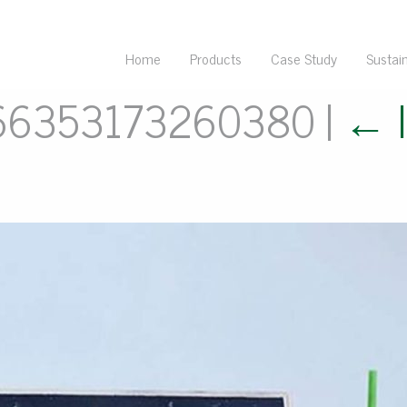
Home
Products
Case Study
Sustain
66353173260380
|
←