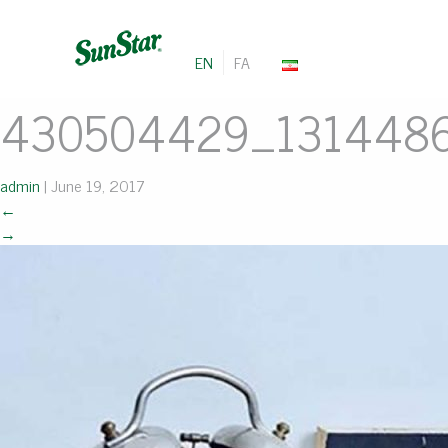
EN
FA
430504429_131448
admin
|
June 19, 2017
←
→