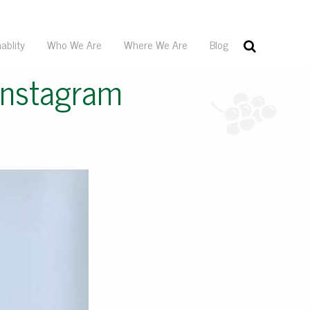
ablity
Who We Are
Where We Are
Blog
Instagram