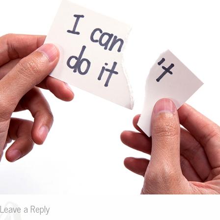
Leave a Reply