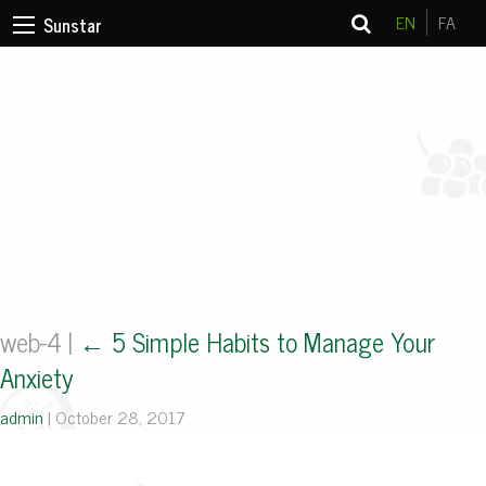
EN
FA
Sunstar
web-4
|
←
5 Simple Habits to Manage Your
Anxiety
admin
|
October 28, 2017