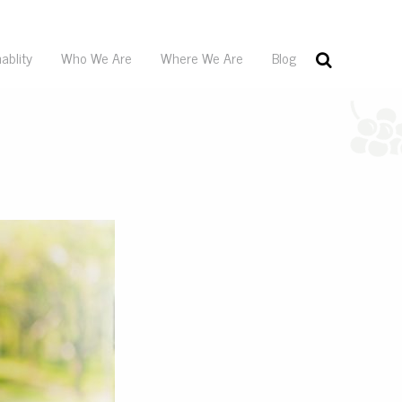
ablity
Who We Are
Where We Are
Blog