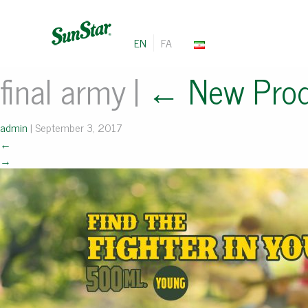
EN
FA
final army
|
←
New Pro
admin
|
September 3, 2017
←
→