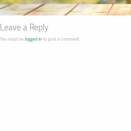
Leave a Reply
You must be
logged in
to post a comment.