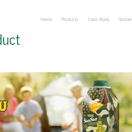
Home
Products
Case Study
Sustain
duct