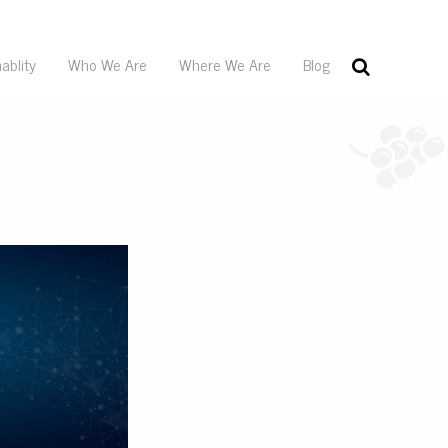
ablity
Who We Are
Where We Are
Blog