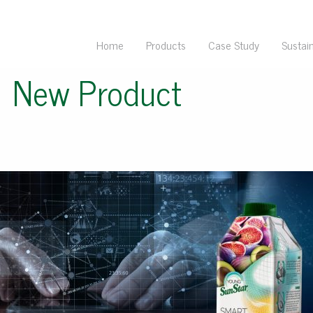
Home
Products
Case Study
Sustain
←
New Product