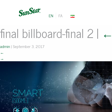
EN
FA
final billboard-final 2
|
admin
|
September 3, 2017
←
→