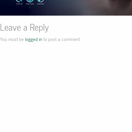
Leave a Reply
You must be
logged in
to post a comment.