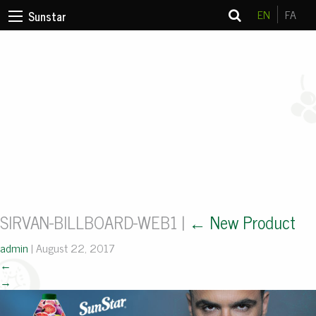
EN
FA
Sunstar
SIRVAN-BILLBOARD-WEB1
|
←
New Product
admin
|
August 22, 2017
←
→