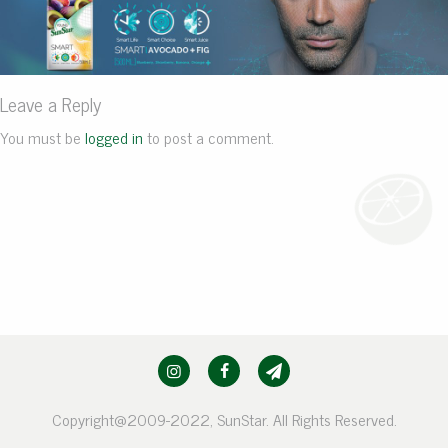
Leave a Reply
You must be
logged in
to post a comment.
Copyright@2009-2022, SunStar. All Rights Reserved.