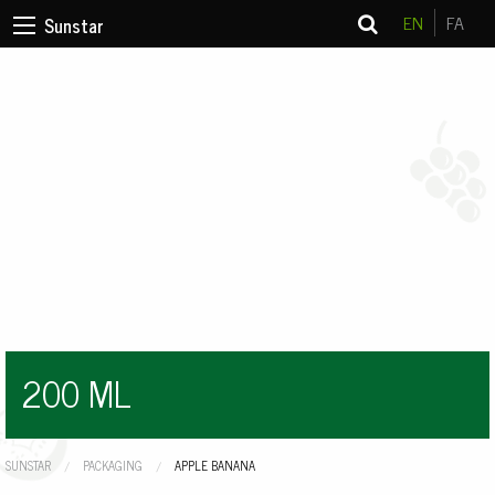
EN
FA
Sunstar
200 ML
SUNSTAR
PACKAGING
CURRENT:
APPLE BANANA