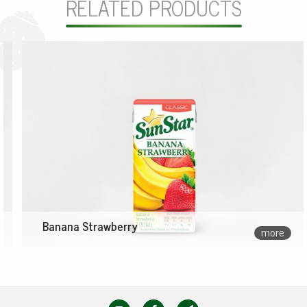
RELATED PRODUCTS
Banana Strawberry
more