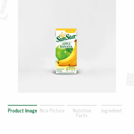
Product Image
Nice Picture
Nutrition
ingredient
Facts