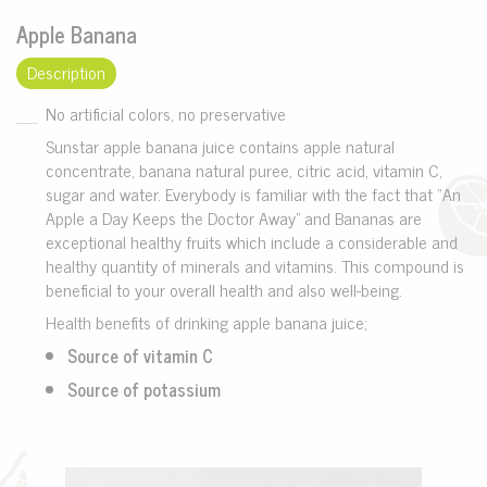
Apple Banana
Description
No artificial colors, no preservative
Sunstar apple banana juice contains apple natural
concentrate, banana natural puree, citric acid, vitamin C,
sugar and water. Everybody is familiar with the fact that “An
Apple a Day Keeps the Doctor Away” and Bananas are
exceptional healthy fruits which include a considerable and
healthy quantity of minerals and vitamins. This compound is
beneficial to your overall health and also well-being.
Health benefits of drinking apple banana juice;
Source of vitamin C
Source of potassium