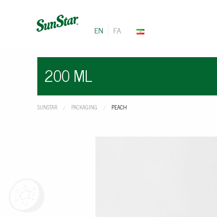
EN
FA
200 ML
SUNSTAR
PACKAGING
CURRENT:
PEACH