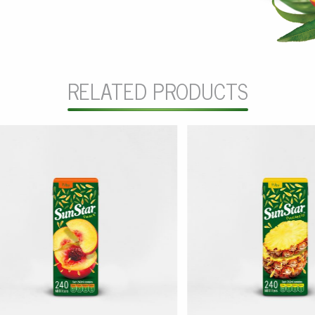
RELATED PRODUCTS