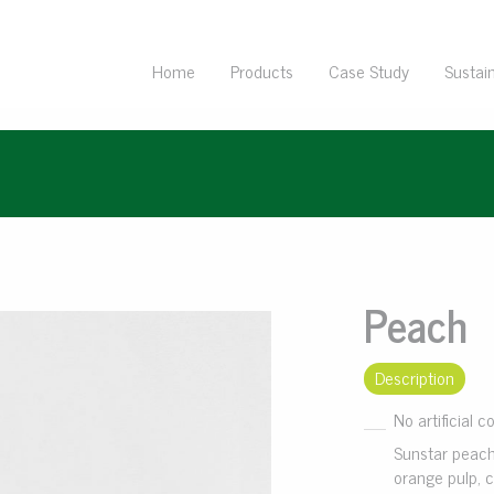
Home
Products
Case Study
Sustain
Peach
Description
No artificial c
Sunstar peach
orange pulp, c