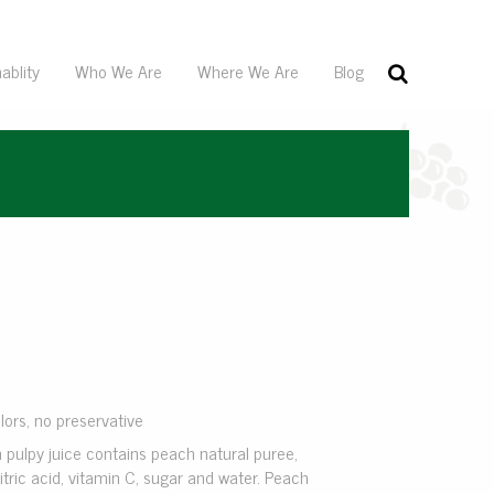
ablity
Who We Are
Where We Are
Blog
olors, no preservative
 pulpy juice contains peach natural puree,
itric acid, vitamin C, sugar and water. Peach