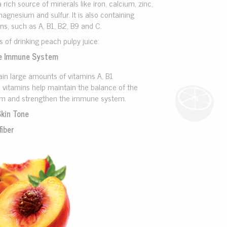
a rich source of minerals like iron, calcium, zinc,
gnesium and sulfur. It is also containing
ns, such as A, B1, B2, B9 and C.
s of drinking peach pulpy juice:
e Immune System
in large amounts of vitamins A, B1
 vitamins help maintain the balance of the
em and strengthen the immune system.
Skin Tone
fiber