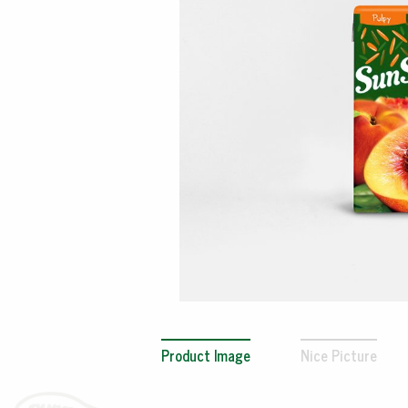
Product Image
Nice Picture