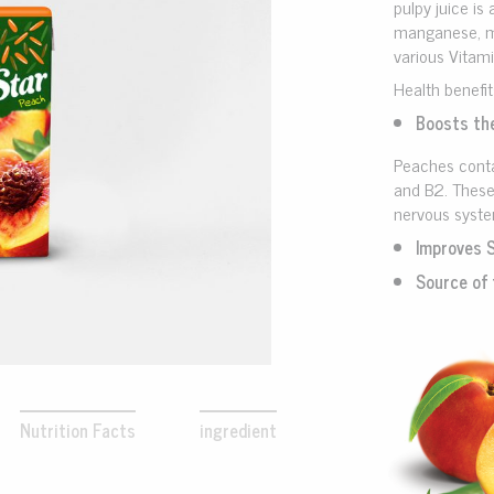
pulpy juice is 
manganese, ma
various Vitami
Health benefit
Boosts th
Peaches conta
and B2. These
nervous syst
Improves 
Source of 
Nutrition Facts
ingredient