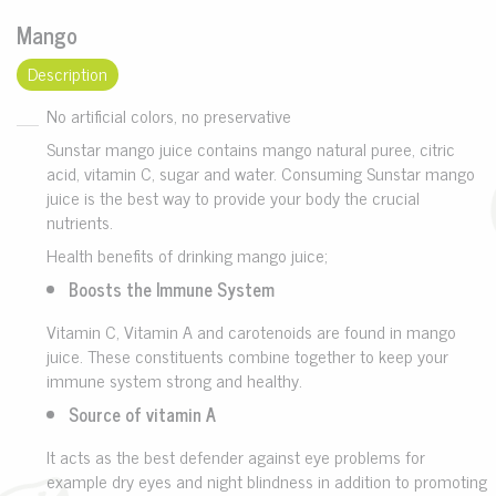
Mango
Description
No artificial colors, no preservative
Sunstar mango juice contains mango natural puree, citric
acid, vitamin C, sugar and water. Consuming Sunstar mango
juice is the best way to provide your body the crucial
nutrients.
Health benefits of drinking mango juice;
Boosts the Immune System
Vitamin C, Vitamin A and carotenoids are found in mango
juice. These constituents combine together to keep your
immune system strong and healthy.
Source of vitamin A
It acts as the best defender against eye problems for
example dry eyes and night blindness in addition to promoting