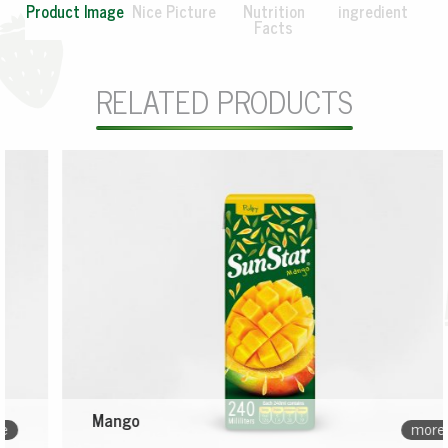
Product Image
Nice Picture
Nutrition
ingredient
Facts
RELATED PRODUCTS
Mango
more