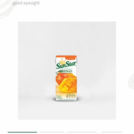
good eyesight.