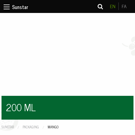
EN
FA
Sunstar
200 ML
SUNSTAR
PACKAGING
CURRENT:
MANGO