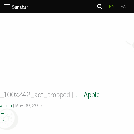
EN
FA
Sunstar
_100x242_acf_cropped
|
←
Apple
admin
|
May 30, 2017
←
→