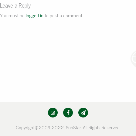
Leave a Reply
You must be
logged in
to post a comment.
Copyright@2009-2022, SunStar. All Rights Reserved.