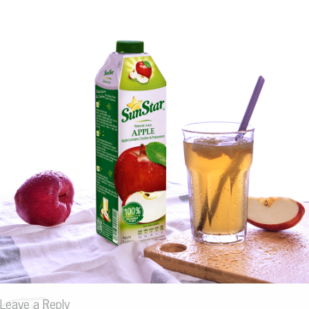
Leave a Reply