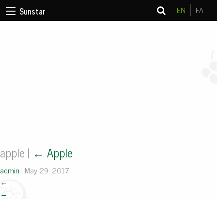
EN
FA
Sunstar
apple
|
←
Apple
admin
|
May 29, 2017
←
→