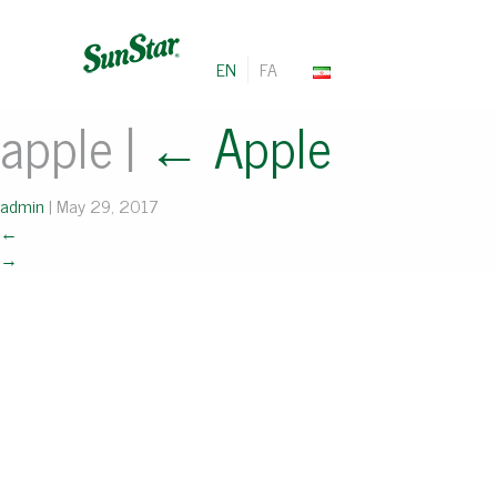
EN
FA
apple
|
←
Apple
admin
|
May 29, 2017
←
→