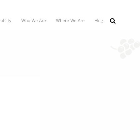
ablity
Who We Are
Where We Are
Blog