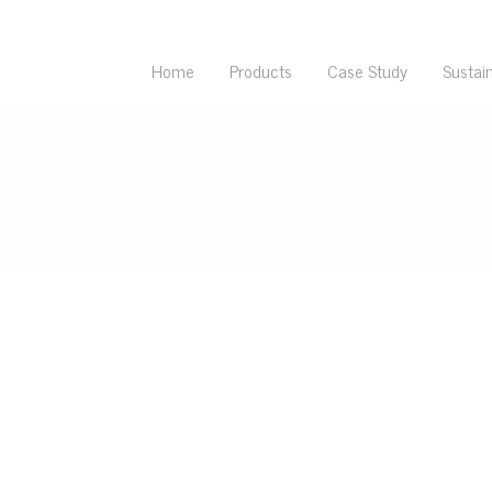
Home
Products
Case Study
Sustain