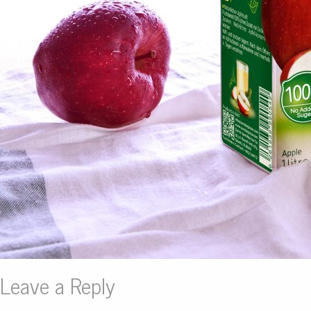
Leave a Reply