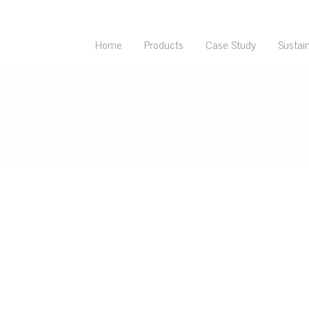
Home
Products
Case Study
Sustain