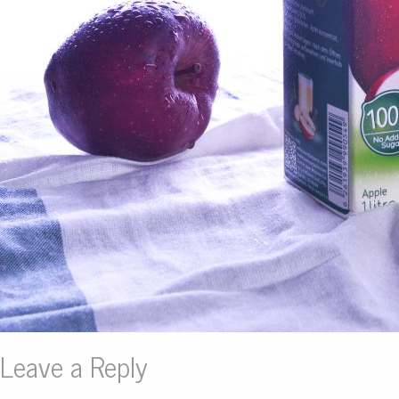
Leave a Reply