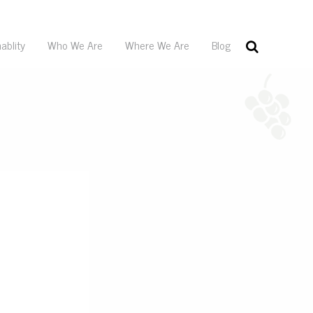
ablity
Who We Are
Where We Are
Blog