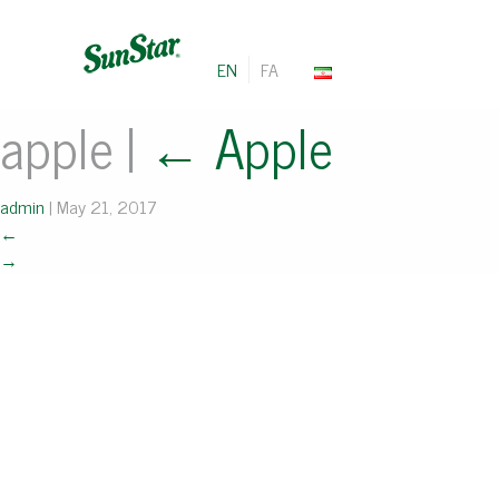
EN
FA
apple
|
←
Apple
admin
|
May 21, 2017
←
→