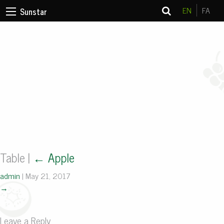
EN
FA
Sunstar
Table
|
←
Apple
admin
|
May 21, 2017
→
Leave a Reply