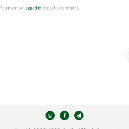
You must be
logged in
to post a comment.