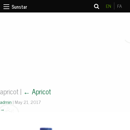
EN
FA
Sunstar
apricot
|
←
Apricot
admin
|
May 21, 2017
→