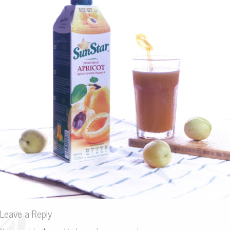
Leave a Reply