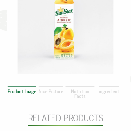
Product Image
Nice Picture
Nutrition
ingredient
Facts
RELATED PRODUCTS