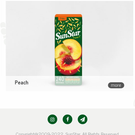
Peach
more
Copyright@2009-2022, SunStar. All Rights Reserved.