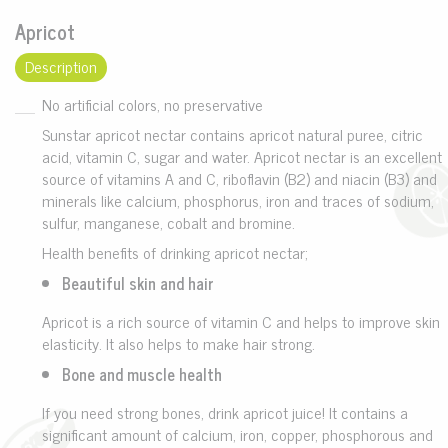
Apricot
Description
No artificial colors, no preservative
Sunstar apricot nectar contains apricot natural puree, citric
acid, vitamin C, sugar and water. Apricot nectar is an excellent
source of vitamins A and C, riboflavin (B2) and niacin (B3) and
minerals like calcium, phosphorus, iron and traces of sodium,
sulfur, manganese, cobalt and bromine.
Health benefits of drinking apricot nectar;
Beautiful skin and hair
Apricot is a rich source of vitamin C and helps to improve skin
elasticity. It also helps to make hair strong.
Bone and muscle health
If you need strong bones, drink apricot juice! It contains a
significant amount of calcium, iron, copper, phosphorous and