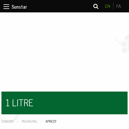
EN
FA
Sunstar
1 LITRE
SUNSTAR
PACKAGING
CURRENT:
APRICOT