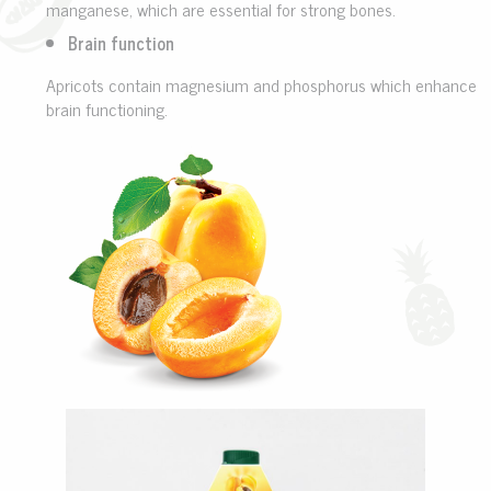
manganese, which are essential for strong bones.
Brain function
Apricots contain magnesium and phosphorus which enhance
brain functioning.