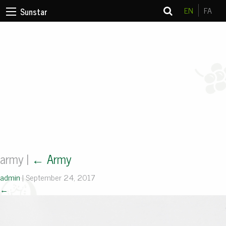
EN
FA
Sunstar
army
|
←
Army
admin
|
September 24, 2017
←