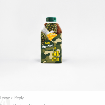
Leave a Reply