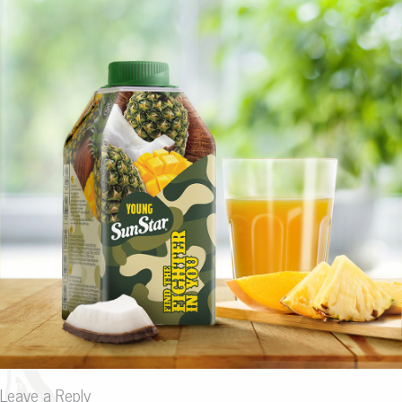
Leave a Reply