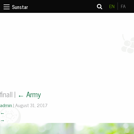
EN
FA
Sunstar
finall
|
←
Army
admin
|
August 31, 2017
←
→