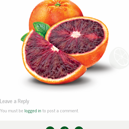
Leave a Reply
You must be
logged in
to post a comment.