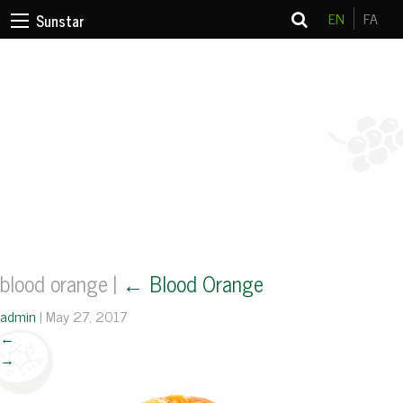
EN
FA
Sunstar
blood orange
|
←
Blood Orange
admin
|
May 27, 2017
←
→