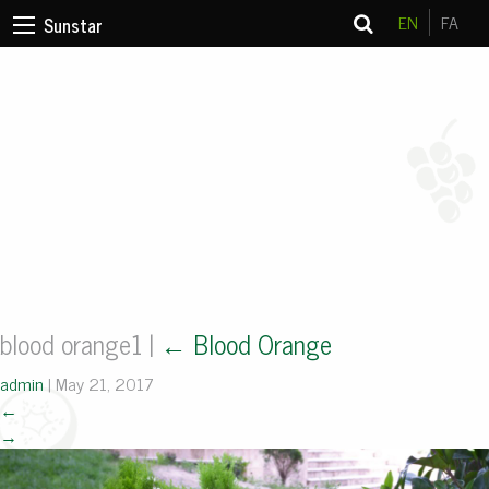
EN
FA
Sunstar
blood orange1
|
←
Blood Orange
admin
|
May 21, 2017
←
→