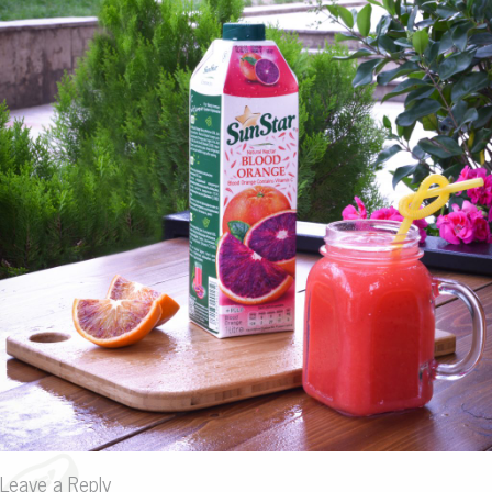
Leave a Reply