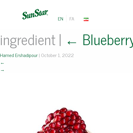
EN
FA
ingredient
|
←
Blueberr
Hamed Ershadipour
|
October 1, 2022
←
→