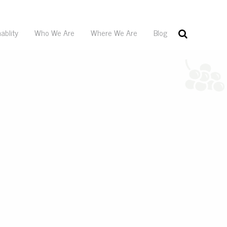
ablity
Who We Are
Where We Are
Blog