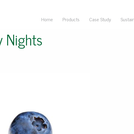
Home
Products
Case Study
Sustain
y Nights