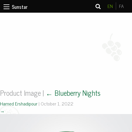
EN
FA
Sunstar
Product Image
|
←
Blueberry Nights
Hamed Ershadipour
|
October 1, 2022
→