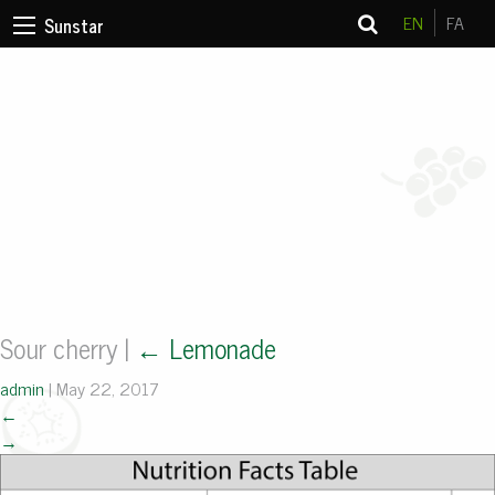
EN
FA
Sunstar
Sour cherry
|
←
Lemonade
admin
|
May 22, 2017
←
→