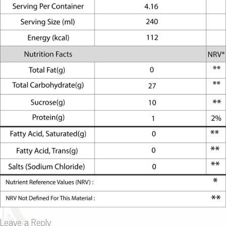
Leave a Reply