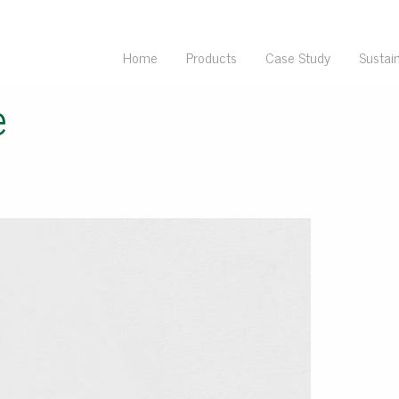
Home
Products
Case Study
Sustain
e