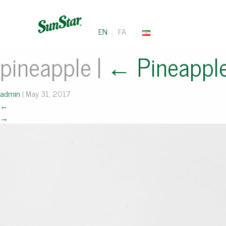
EN
FA
pineapple
|
←
Pineappl
admin
|
May 31, 2017
←
→