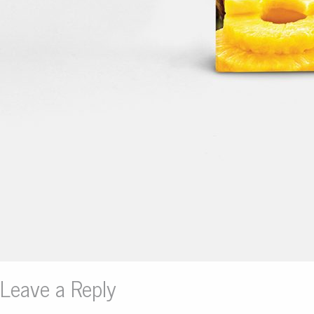
Leave a Reply