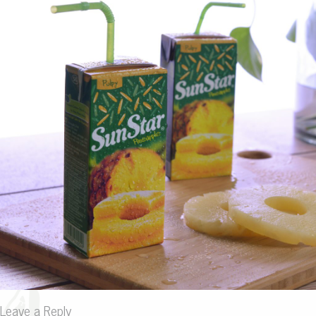
Leave a Reply