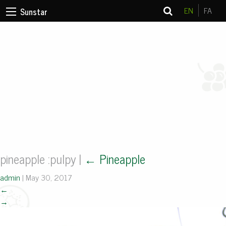
EN
FA
Sunstar
pineapple :pulpy
|
←
Pineapple
admin
|
May 30, 2017
←
→