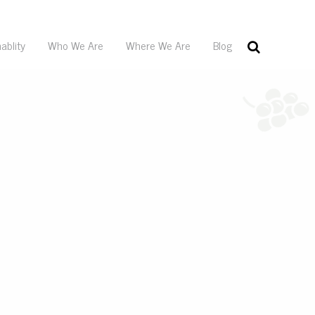
ablity
Who We Are
Where We Are
Blog