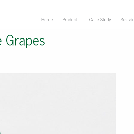
Home
Products
Case Study
Sustain
e Grapes