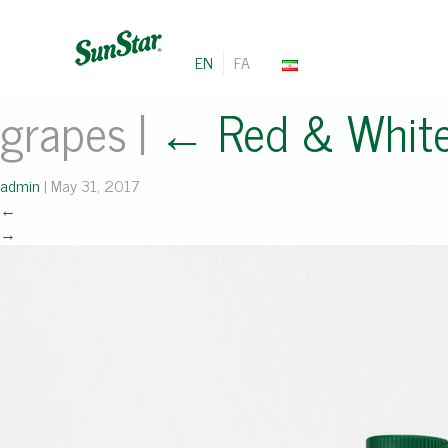
EN
FA
grapes
|
←
Red & Whit
admin
|
May 31, 2017
←
→