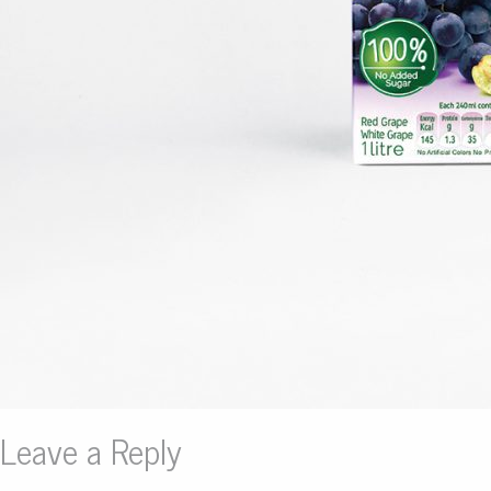
Leave a Reply