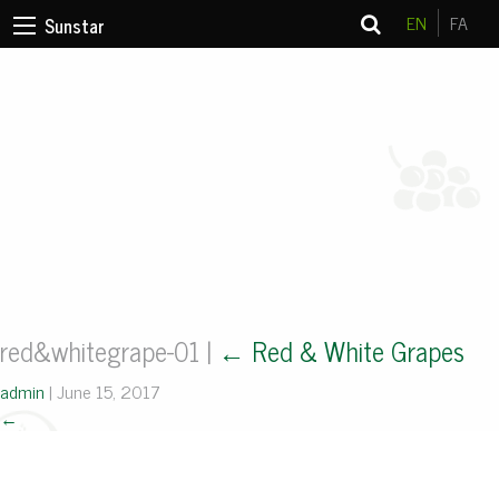
EN
FA
Sunstar
red&whitegrape-01
|
←
Red & White Grapes
admin
|
June 15, 2017
←