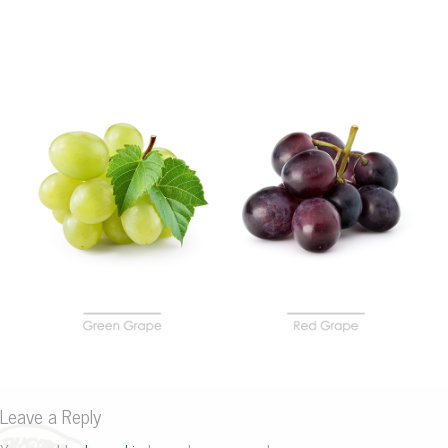
Leave a Reply