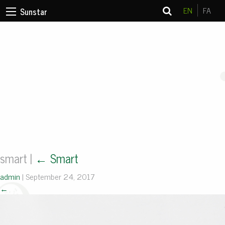
EN
FA
Sunstar
smart
|
←
Smart
admin
|
September 24, 2017
←