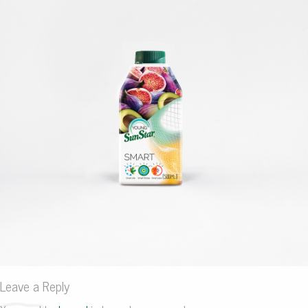
Leave a Reply