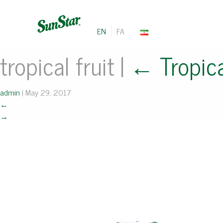
EN
FA
tropical fruit
|
←
Tropica
admin
|
May 29, 2017
←
→