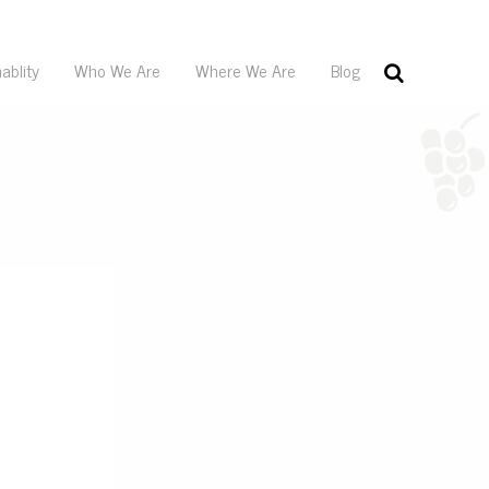
ablity
Who We Are
Where We Are
Blog