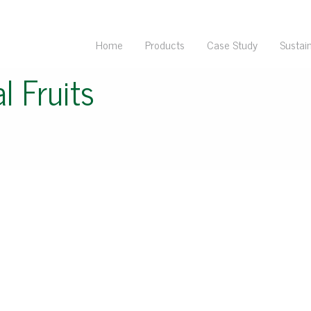
Home
Products
Case Study
Sustain
l Fruits