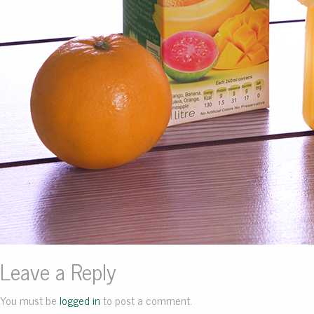
Leave a Reply
You must be
logged in
to post a comment.