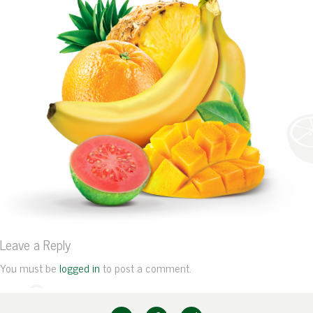
Leave a Reply
You must be
logged in
to post a comment.