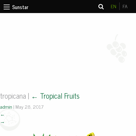
EN
FA
Sunstar
tropicana
|
←
Tropical Fruits
admin
|
May 28, 2017
←
→