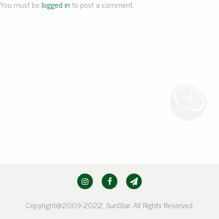
You must be
logged in
to post a comment.
Copyright@2009-2022, SunStar. All Rights Reserved.