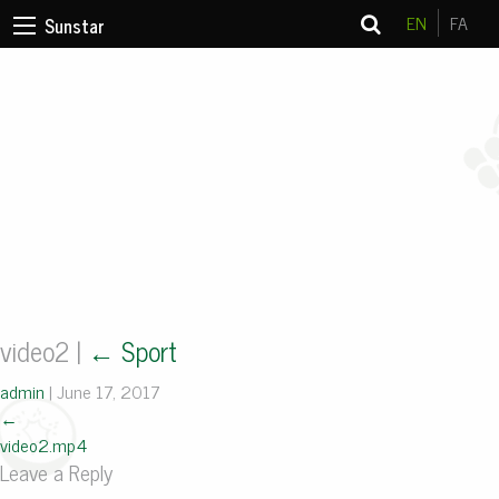
EN
FA
Sunstar
video2
|
←
Sport
admin
|
June 17, 2017
←
video2.mp4
Leave a Reply