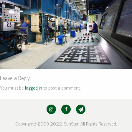
Leave a Reply
You must be
logged in
to post a comment.
Copyright@2009-2022, SunStar. All Rights Reserved.