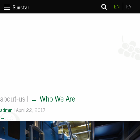
EN
FA
Sunstar
about-us
|
←
Who We Are
admin
|
April 22, 2017
→