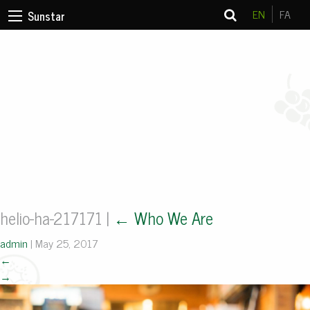
EN
FA
Sunstar
helio-ha-217171
|
←
Who We Are
admin
|
May 25, 2017
←
→