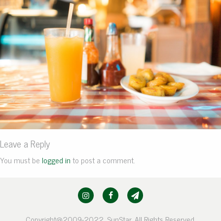
Leave a Reply
You must be
logged in
to post a comment.
Copyright@2009-2022, SunStar. All Rights Reserved.