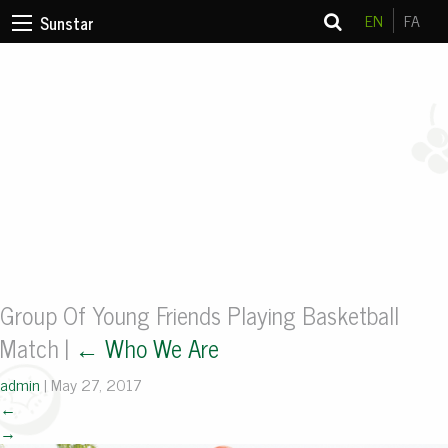
EN
FA
Sunstar
Group Of Young Friends Playing Basketball
Match
|
←
Who We Are
admin
|
May 27, 2017
←
→