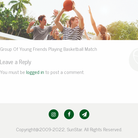
Group Of Young Friends Playing Basketball Match
Leave a Reply
You must be
logged in
to post a comment.
Copyright@2009-2022, SunStar. All Rights Reserved.