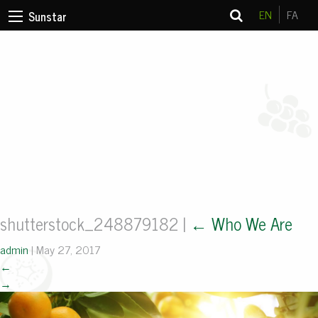
EN
FA
Sunstar
shutterstock_248879182
|
←
Who We Are
admin
|
May 27, 2017
←
→