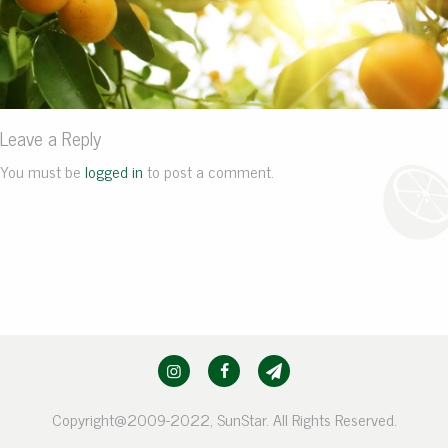
Leave a Reply
You must be
logged in
to post a comment.
Copyright@2009-2022, SunStar. All Rights Reserved.