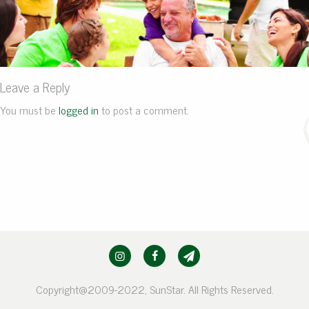
Leave a Reply
You must be
logged in
to post a comment.
Copyright@2009-2022, SunStar. All Rights Reserved.