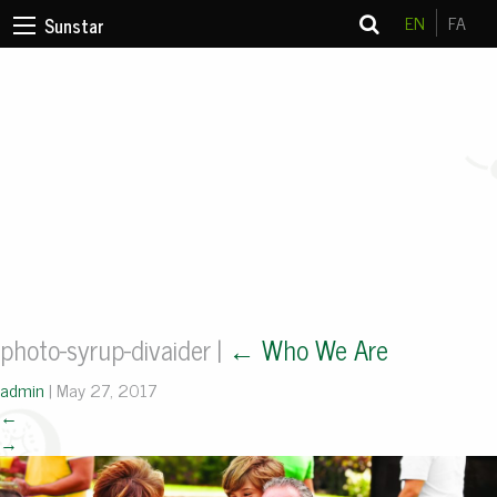
EN
FA
Sunstar
photo-syrup-divaider
|
←
Who We Are
admin
|
May 27, 2017
←
→