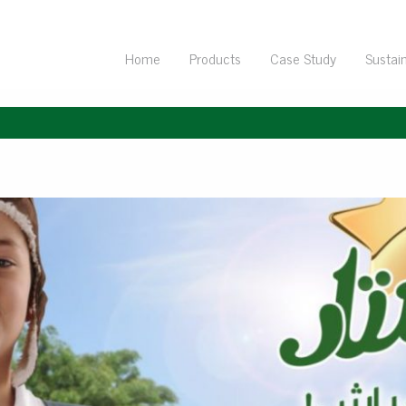
Home
Products
Case Study
Sustain