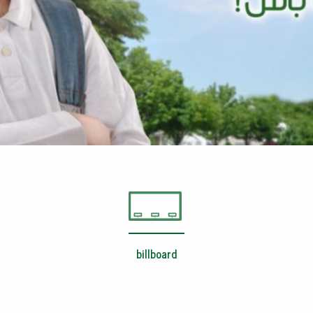
billboard