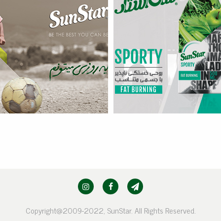
Sporty – Fat Burning
more
Copyright@2009-2022, SunStar. All Rights Reserved.