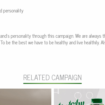
d personality
and’s personality through this campaign. We are always t
 To be the best we have to be healthy and live healthily. 
RELATED CAMPAIGN