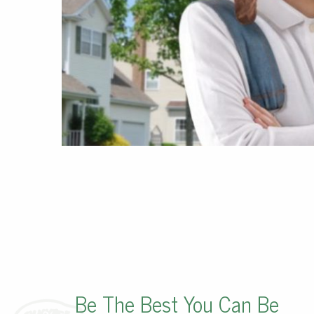
Be The Best You Can Be