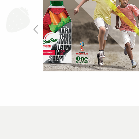
One Day I Will
more