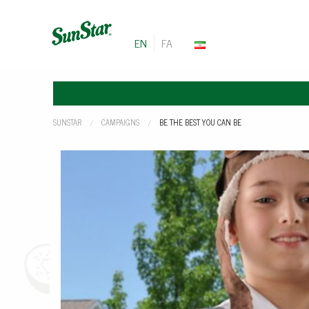
EN
FA
SUNSTAR
CAMPAIGNS
CURRENT:
BE THE BEST YOU CAN BE