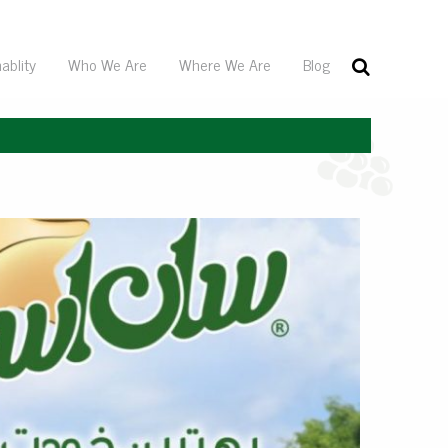
ablity
Who We Are
Where We Are
Blog