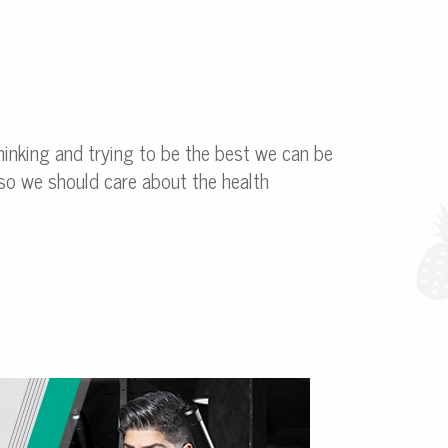
hinking and trying to be the best we can be
Also we should care about the health