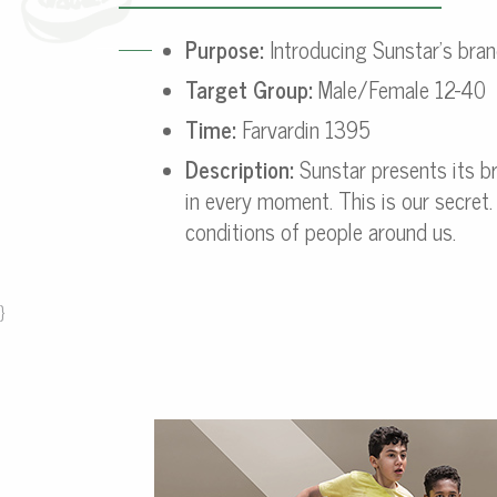
Purpose:
Introducing Sunstar’s bran
Target Group:
Male/Female 12-40
Time:
Farvardin 1395
Description:
Sunstar presents its br
in every moment. This is our secret.
conditions of people around us.
}